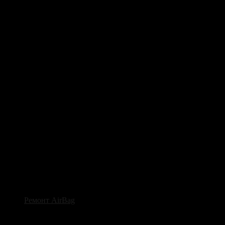
Ремонт AirBag