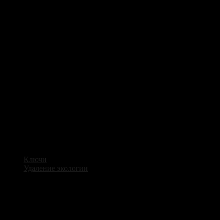
Ключи
Удаление экологии