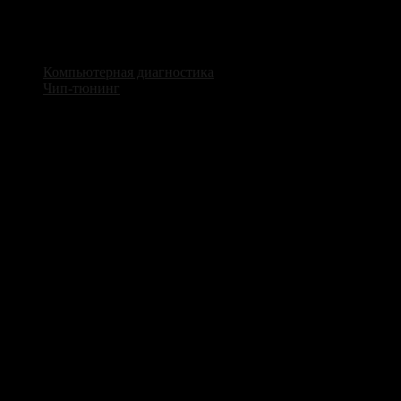
Мы предлагаем широкий спектр услуг по ремонту и
обслуживанию автомобильной электроники
Компьютерная диагностика
Чип-тюнинг