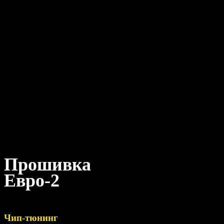
Прошивка
Евро-2
Чип-тюнинг