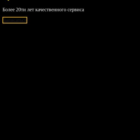
Более 20ти лет качественного сервиса
Записаться