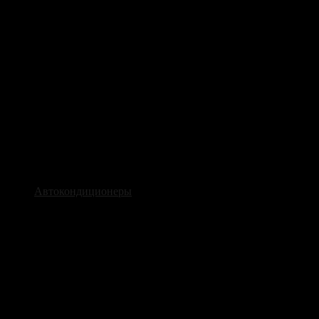
Автокондиционеры
Наши услуги