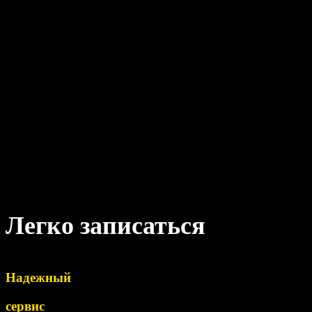
Легко записаться
Надежный
сервис