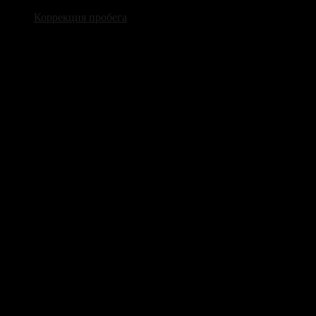
Коррекция пробега