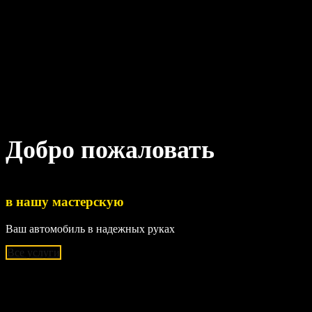
Добро пожаловать
в нашу мастерскую
Ваш автомобиль в надежных руках
Все услуги
Наши основые услуги