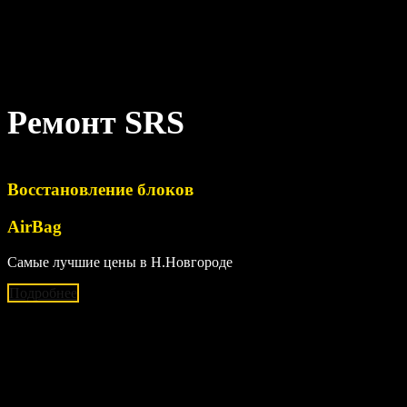
Ремонт SRS
Восстановление блоков
AirBag
Самые лучшие цены в Н.Новгороде
Подробнее