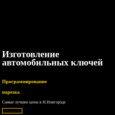
Изготовление
автомобильных ключей
Программирование
нарезка
Самые лучшие цены в Н.Новгороде
Подробнее