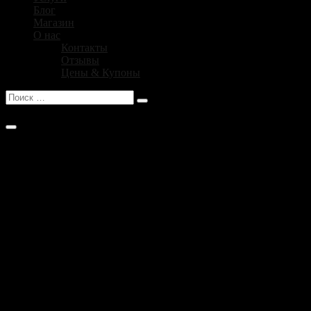
Блог
Магазин
О нас
Контакты
Отзывы
Цены & Купоны
No products in the cart .