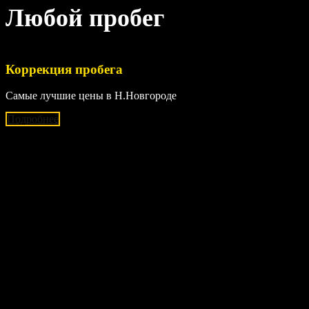
Любой пробег
Коррекция пробега
Самые лучшие цены в Н.Новгороде
Подробнее