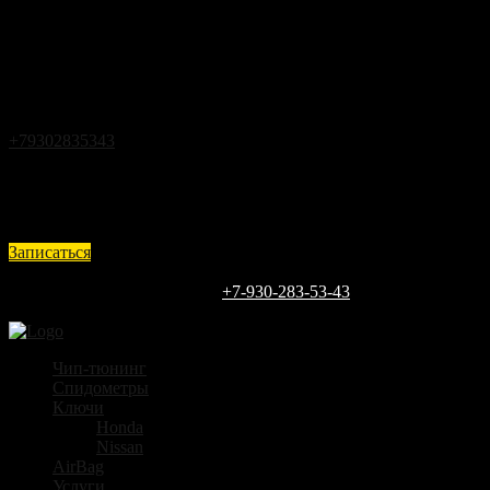
Закрыть
Back
Загрузка
г.Кстово ул.Чапаева д.25
+79302835343
expert@vin52.ru
Ежедневно с 9 до 18
Записаться
Каждый день
9:00 - 18:00
ЗАПИШИТЕСЬ СЕГОДНЯ
+7-930-283-53-43
г.Кстово ул.Чапаева д.25
Чип-тюнинг
Спидометры
Ключи
Honda
Nissan
AirBag
Услуги