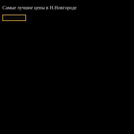
Самые лучшие цены в Н.Новгороде
Подробнее